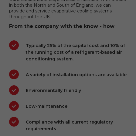
in both the North and South of England, we can
provide and service evaporative cooling systems
throughout the UK.
From the company with the know - how
Typically 25% of the capital cost and 10% of
the running cost of a refrigerant-based air
conditioning system.
A variety of installation options are available
Environmentally friendly
Low-maintenance
Compliance with all current regulatory
requirements