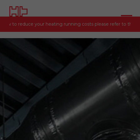
 how to reduce your heating running costs please refer to the
En