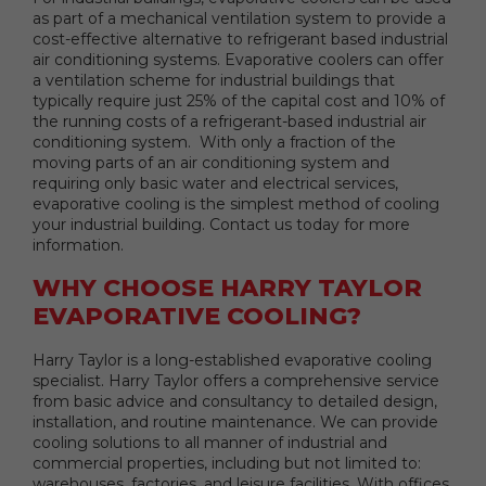
as part of a mechanical ventilation system to provide a
cost-effective alternative to refrigerant based industrial
air conditioning systems. Evaporative coolers can offer
a ventilation scheme for industrial buildings that
typically require just 25% of the capital cost and 10% of
the running costs of a refrigerant-based industrial air
conditioning system. With only a fraction of the
moving parts of an air conditioning system and
requiring only basic water and electrical services,
evaporative cooling is the simplest method of cooling
your industrial building. Contact us today for more
information.
WHY CHOOSE HARRY TAYLOR
EVAPORATIVE COOLING?
Harry Taylor is a long-established evaporative cooling
specialist. Harry Taylor offers a comprehensive service
from basic advice and consultancy to detailed design,
installation, and routine maintenance. We can provide
cooling solutions to all manner of industrial and
commercial properties, including but not limited to:
warehouses, factories, and leisure facilities. With offices