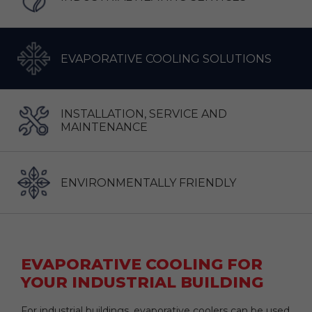
EVAPORATIVE COOLING SOLUTIONS
INSTALLATION, SERVICE AND
MAINTENANCE
ENVIRONMENTALLY FRIENDLY
EVAPORATIVE COOLING FOR
YOUR INDUSTRIAL BUILDING
For industrial buildings, evaporative coolers can be used