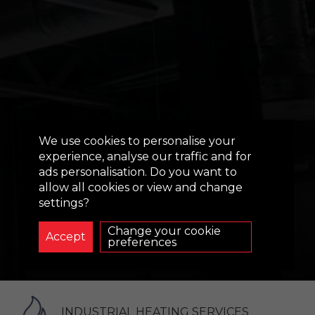
EVAPORATIVE
We use cookies to personalise your
COOLING
experience, analyse our traffic and for
ads personalisation. Do you want to
SOLUTIONS:
allow all cookies or view and change
INDUSTRIAL
settings?
BUILDINGS
Change your cookie
preferences
INDUSTRIAL HEATING SERVICES