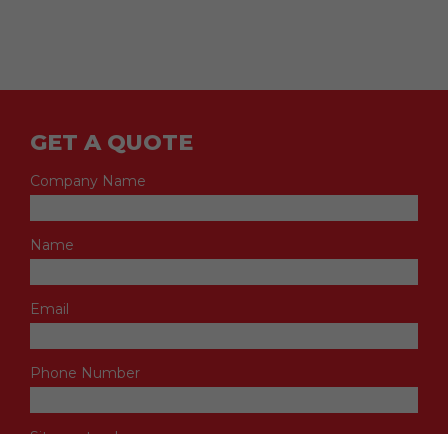
GET A QUOTE
Company Name
Name
Email
Phone Number
Site postcode