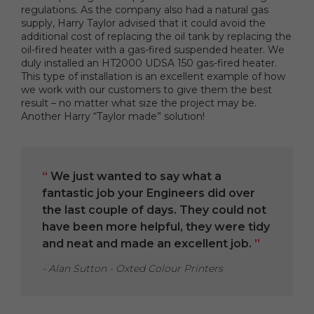
regulations. As the company also had a natural gas
supply, Harry Taylor advised that it could avoid the
additional cost of replacing the oil tank by replacing the
oil-fired heater with a gas-fired suspended heater. We
duly installed an HT2000 UDSA 150 gas-fired heater.
This type of installation is an excellent example of how
we work with our customers to give them the best
result – no matter what size the project may be.
Another Harry “Taylor made” solution!
“
We just wanted to say what a
fantastic job your Engineers did over
the last couple of days. They could not
have been more helpful, they were tidy
and neat and made an excellent job.
”
- Alan Sutton - Oxted Colour Printers