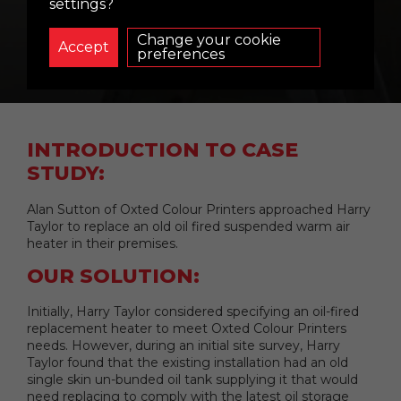
OXTED COLOUR
settings?
PRINTERS
Change your cookie
preferences
INTRODUCTION TO CASE
STUDY:
Alan Sutton of Oxted Colour Printers approached Harry
Taylor to replace an old oil fired suspended warm air
heater in their premises.
OUR SOLUTION:
Initially, Harry Taylor considered specifying an oil-fired
replacement heater to meet Oxted Colour Printers
needs. However, during an initial site survey, Harry
Taylor found that the existing installation had an old
single skin un-bunded oil tank supplying it that would
need replacing to comply with the latest oil storage