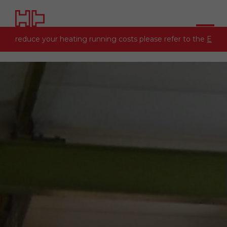
 to reduce your heating running costs please refer to the
Energy