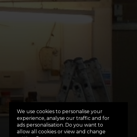
We use cookies to personalise your
experience, analyse our traffic and for
ads personalisation. Do you want to
allow all cookies or view and change